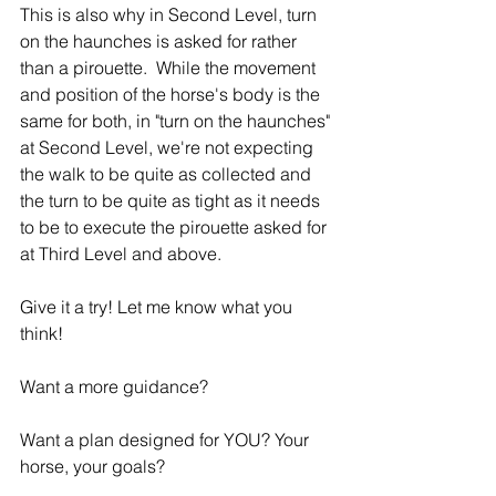
This is also why in Second Level, turn 
on the haunches is asked for rather 
than a pirouette.  While the movement 
and position of the horse's body is the 
same for both, in "turn on the haunches" 
at Second Level, we're not expecting 
the walk to be quite as collected and 
the turn to be quite as tight as it needs 
to be to execute the pirouette asked for 
at Third Level and above.
Give it a try! Let me know what you 
think!
Want a more guidance?
Want a plan designed for YOU? Your 
horse, your goals?