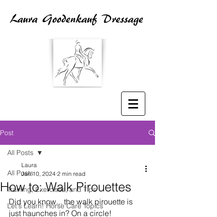
Post
All Posts
Laura
All Posts
Jan 10, 2024
2 min read
How to: Walk Pirouettes
Training, Exercises, and Tips
Did you know... the walk pirouette is 
Let's Learn! Horse Care Topics
just haunches in? On a circle!