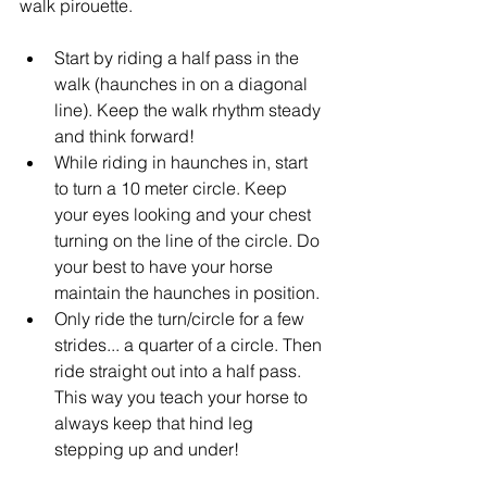
walk pirouette.
Start by riding a half pass in the 
walk (haunches in on a diagonal 
line). Keep the walk rhythm steady 
and think forward!
While riding in haunches in, start 
to turn a 10 meter circle. Keep 
your eyes looking and your chest 
turning on the line of the circle. Do 
your best to have your horse 
maintain the haunches in position.
Only ride the turn/circle for a few 
strides... a quarter of a circle. Then 
ride straight out into a half pass. 
This way you teach your horse to 
always keep that hind leg 
stepping up and under!