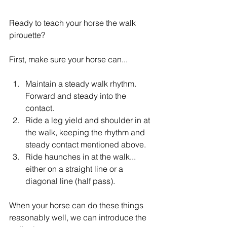
Ready to teach your horse the walk 
pirouette?
First, make sure your horse can...
Maintain a steady walk rhythm. 
Forward and steady into the 
contact.
Ride a leg yield and shoulder in at 
the walk, keeping the rhythm and 
steady contact mentioned above.
Ride haunches in at the walk... 
either on a straight line or a 
diagonal line (half pass).
When your horse can do these things 
reasonably well, we can introduce the 