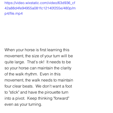
https://video.wixstatic.com/video/63d936_cf
42a88d4fe94955a081fc12140f255e/480p/m
p4/file.mp4
When your horse is first learning this 
movement, the size of your turn will be 
quite large.  That's ok!  It needs to be 
so your horse can maintain the clarity 
of the walk rhythm.  Even in this 
movement, the walk needs to maintain 
four clear beats.  We don't want a foot 
to "stick" and have the pirouette turn 
into a pivot.  Keep thinking "forward" 
even as your turning.