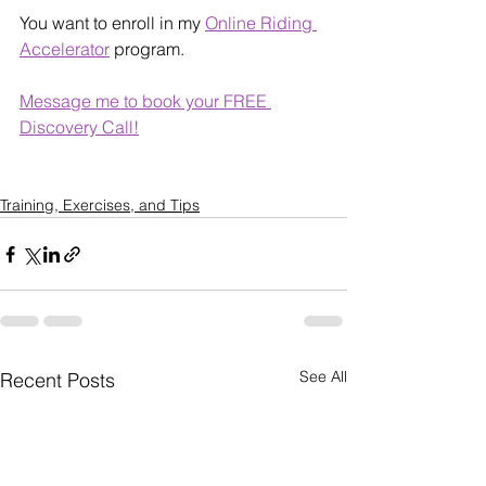
You want to enroll in my 
Online Riding 
Accelerator
 program.
Message me to book your FREE 
Discovery Call!
Training, Exercises, and Tips
See All
Recent Posts