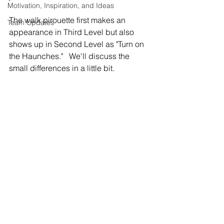
Motivation, Inspiration, and Ideas
The walk pirouette first makes an 
Team Updates
appearance in Third Level but also 
shows up in Second Level as "Turn on 
the Haunches."   We'll discuss the 
small differences in a little bit.