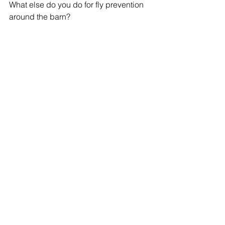
What else do you do for fly prevention 
around the barn?
Tell me in the comments!
See All
Recent Posts