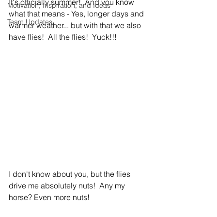
It's officially summer!  And you know 
Motivation, Inspiration, and Ideas
what that means - Yes, longer days and 
Team Updates
warmer weather... but with that we also 
have flies!  All the flies!  Yuck!!!
I don't know about you, but the flies 
drive me absolutely nuts!  Any my 
horse? Even more nuts!