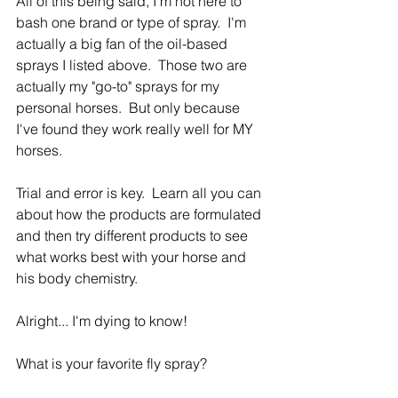
All of this being said, I'm not here to 
bash one brand or type of spray.  I'm 
actually a big fan of the oil-based 
sprays I listed above.  Those two are 
actually my "go-to" sprays for my 
personal horses.  But only because 
I've found they work really well for MY 
horses.
Trial and error is key.  Learn all you can 
about how the products are formulated 
and then try different products to see 
what works best with your horse and 
his body chemistry.
Alright... I'm dying to know!  
What is your favorite fly spray?