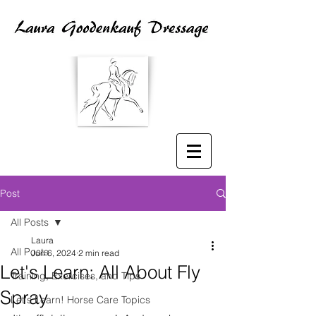
Post
All Posts
Laura
All Posts
Jun 6, 2024
2 min read
Let's Learn: All About Fly
Training, Exercises, and Tips
Spray
Let's Learn! Horse Care Topics