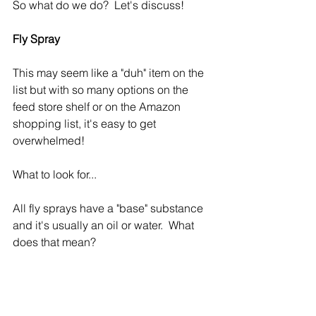
So what do we do?  Let's discuss!
Fly Spray
This may seem like a "duh" item on the 
list but with so many options on the 
feed store shelf or on the Amazon 
shopping list, it's easy to get 
overwhelmed!
What to look for...
All fly sprays have a "base" substance 
and it's usually an oil or water.  What 
does that mean?