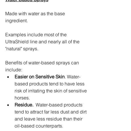
Made with water as the base 
ingredient.
Examples include most of the 
UltraShield line and nearly all of the 
"natural" sprays.
Benefits of water-based sprays can 
include:
Easier on Sensitive Skin
. Water-
based products tend to have less 
risk of irritating the skin of sensitive 
horses.
Residue. 
 Water-based products 
tend to attract far less dust and dirt 
and leave less residue than their 
oil-based counterparts.