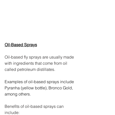
Oil-Based Sprays
Oil-based fly sprays are usually made 
with ingredients that come from oil 
called petroleum distillates. 
Examples of oil-based sprays include 
Pyranha (yellow bottle), Bronco Gold, 
among others.
Benefits of oil-based sprays can 
include: