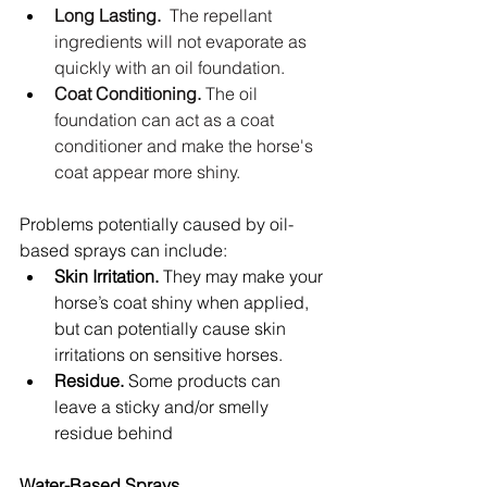
Long Lasting.
  The repellant 
ingredients will not evaporate as 
quickly with an oil foundation.
Coat Conditioning.
 The oil 
foundation can act as a coat 
conditioner and make the horse's 
coat appear more shiny.
Problems potentially caused by oil-
based sprays can include:  
Skin Irritation.
 They may make your 
horse’s coat shiny when applied, 
but can potentially cause skin 
irritations on sensitive horses.  
Residue.
 Some products can 
leave a sticky and/or smelly 
residue behind  
Water-Based Sprays