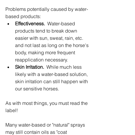
Problems potentially caused by water-
based products:
Effectiveness.
  Water-based 
products tend to break down 
easier with sun, sweat, rain, etc. 
and not last as long on the horse's 
body, making more frequent 
reapplication necessary.
Skin Irritation.
  While much less 
likely with a water-based solution, 
skin irritation can still happen with 
our sensitive horses.
As with most things, you must read the 
label!
Many water-based or "natural" sprays 
may still contain oils as "coat 