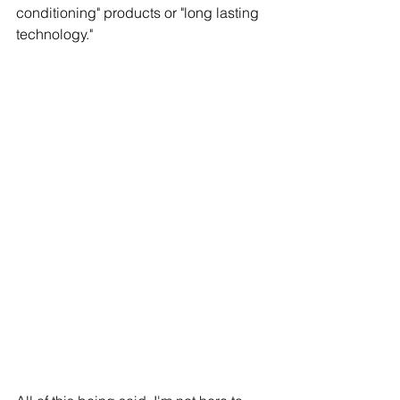
conditioning" products or "long lasting 
technology."