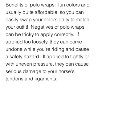
Benefits of polo wraps:  fun colors and 
usually quite affordable, so you can 
easily swap your colors daily to match 
your outfit!  Negatives of polo wraps:  
can be tricky to apply correctly.  If 
applied too loosely, they can come 
undone while you're riding and cause 
a safety hazard.  If applied to tightly or 
with uneven pressure, they can cause 
serious damage to your horse's 
tendons and ligaments.  