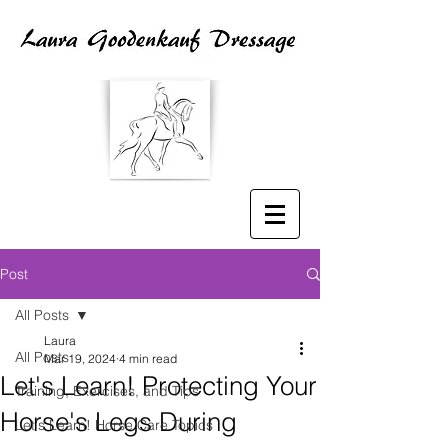
Post
All Posts
Laura
All Posts
Mar 19, 2024
4 min read
Let's Learn! Protecting Your
Training, Exercises, and Tips
Horse's Legs During
Let's Learn! Horse Care Topics