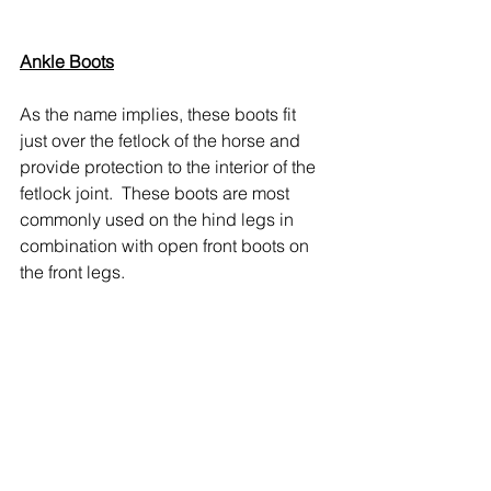
Ankle Boots
As the name implies, these boots fit 
just over the fetlock of the horse and 
provide protection to the interior of the 
fetlock joint.  These boots are most 
commonly used on the hind legs in 
combination with open front boots on 
the front legs.