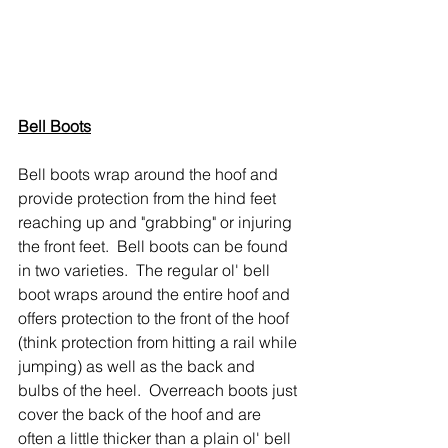
Bell Boots
Bell boots wrap around the hoof and 
provide protection from the hind feet 
reaching up and "grabbing" or injuring 
the front feet.  Bell boots can be found 
in two varieties.  The regular ol' bell 
boot wraps around the entire hoof and 
offers protection to the front of the hoof 
(think protection from hitting a rail while 
jumping) as well as the back and 
bulbs of the heel.  Overreach boots just 
cover the back of the hoof and are 
often a little thicker than a plain ol' bell 