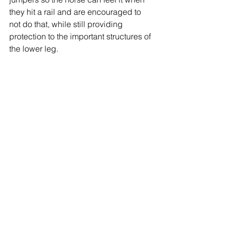
they hit a rail and are encouraged to 
not do that, while still providing 
protection to the important structures of 
the lower leg.