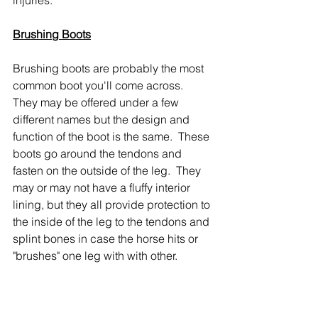
Brushing Boots
Brushing boots are probably the most 
common boot you'll come across.  
They may be offered under a few 
different names but the design and 
function of the boot is the same.  These 
boots go around the tendons and 
fasten on the outside of the leg.  They 
may or may not have a fluffy interior 
lining, but they all provide protection to 
the inside of the leg to the tendons and 
splint bones in case the horse hits or 
"brushes" one leg with with other.