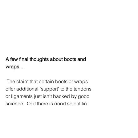
A few final thoughts about boots and 
wraps...
 The claim that certain boots or wraps 
offer additional "support" to the tendons 
or ligaments just isn't backed by good 
science.  Or if there is good scientific 
evidence that certain boots or wraps 
offer significant tendon "support," I 
can't find it.  If you have found a study 
that says otherwise, please share it!  I 