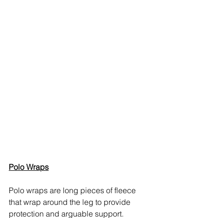
Polo Wraps
Polo wraps are long pieces of fleece 
that wrap around the leg to provide 
protection and arguable support.  