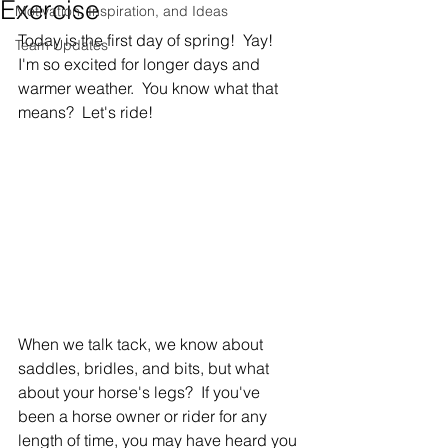
Exercise
Motivation, Inspiration, and Ideas
Today is the first day of spring!  Yay!  
Team Updates
I'm so excited for longer days and 
warmer weather.  You know what that 
means?  Let's ride!
When we talk tack, we know about 
saddles, bridles, and bits, but what 
about your horse's legs?  If you've 
been a horse owner or rider for any 
length of time, you may have heard you 