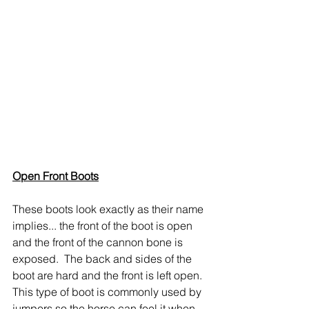
Open Front Boots
These boots look exactly as their name 
implies... the front of the boot is open 
and the front of the cannon bone is 
exposed.  The back and sides of the 
boot are hard and the front is left open.  
This type of boot is commonly used by 
jumpers so the horse can feel it when 