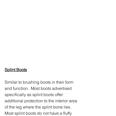
Splint Boots
Similar to brushing boots in their form 
and function.  Most boots advertised 
specifically as splint boots offer 
additional protection to the interior area 
of the leg where the splint bone lies.  
Most splint boots do not have a fluffy 