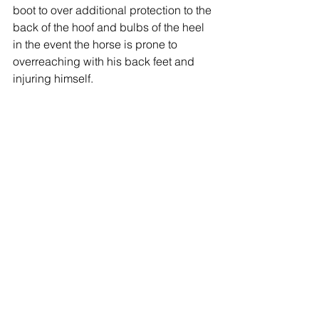
boot to over additional protection to the 
back of the hoof and bulbs of the heel 
in the event the horse is prone to 
overreaching with his back feet and 
injuring himself.