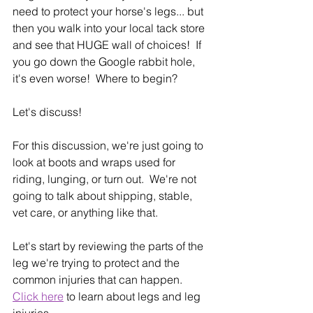
need to protect your horse's legs... but 
then you walk into your local tack store 
and see that HUGE wall of choices!  If 
you go down the Google rabbit hole, 
it's even worse!  Where to begin?
Let's discuss!
For this discussion, we're just going to 
look at boots and wraps used for 
riding, lunging, or turn out.  We're not 
going to talk about shipping, stable, 
vet care, or anything like that.
Let's start by reviewing the parts of the 
leg we're trying to protect and the 
common injuries that can happen.  
Click here
 to learn about legs and leg 
injuries.