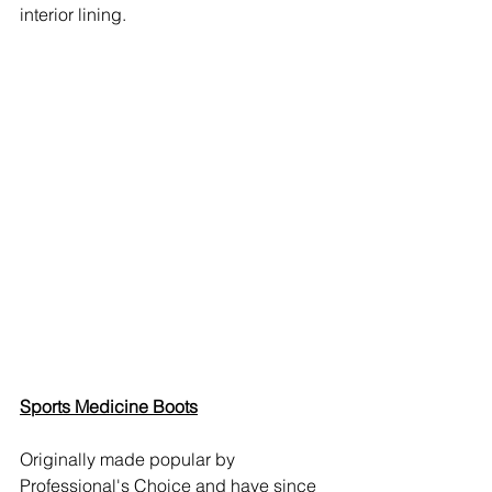
interior lining.
Sports Medicine Boots
Originally made popular by 
Professional's Choice and have since 