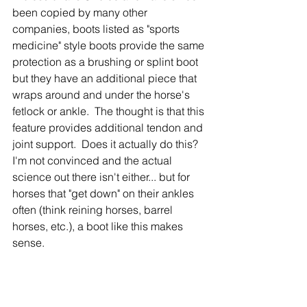
been copied by many other 
companies, boots listed as "sports 
medicine" style boots provide the same 
protection as a brushing or splint boot 
but they have an additional piece that 
wraps around and under the horse's 
fetlock or ankle.  The thought is that this 
feature provides additional tendon and 
joint support.  Does it actually do this?  
I'm not convinced and the actual 
science out there isn't either... but for 
horses that "get down" on their ankles 
often (think reining horses, barrel 
horses, etc.), a boot like this makes 
sense.